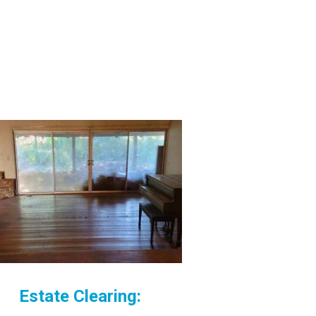
Estate Clearing: