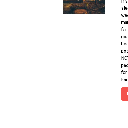
If 
sle
wee
mak
for
goa
bec
pos
NOT
pac
for
Ear