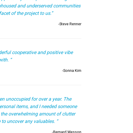
unhoused and underserved communities
acet of the project to us.”
-Steve Renner
erful cooperative and positive vibe
ith. “
-Sonna Kim
n unoccupied for over a year. The
 personal items, and I needed someone
 the overwhelming amount of clutter
 to uncover any valuables. “
-Bernard Wesson