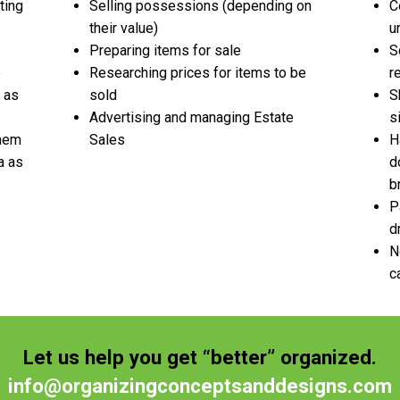
ting
Selling possessions (depending on
C
their value)
u
Preparing items for sale
S
e
Researching prices for items to be
r
 as
sold
S
Advertising and managing Estate
s
them
Sales
H
a as
d
b
P
d
N
c
Let us help you get “better” organized.
info@organizingconceptsanddesigns.com