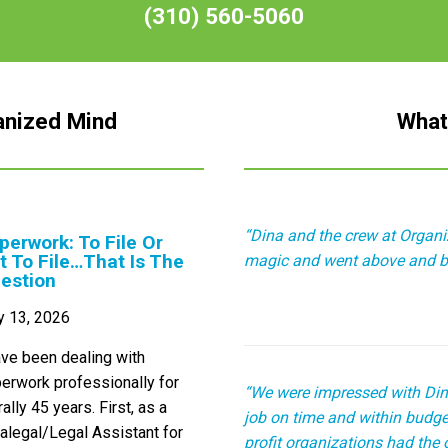
(310) 560-5060
anized Mind
What
“Dina and the crew at Organ
perwork: To File Or
t To File…That Is The
magic and went above and b
estion
y 13, 2026
ave been dealing with
erwork professionally for
“We were impressed with Din
erally 45 years. First, as a
job on time and within budget
alegal/Legal Assistant for
profit organizations had the 