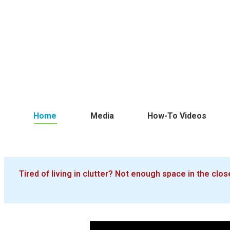
Home
Media
How-To Videos
Tired of living in clutter? Not enough space in the cl