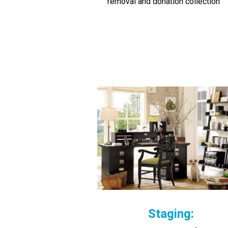
removal and donation collection
Staging: