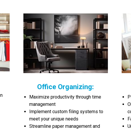
Office Organizing:
in
Maximize productivity through time
P
management
O
Implement custom filing systems to
c
meet your unique needs
F
Streamline paper management and
U