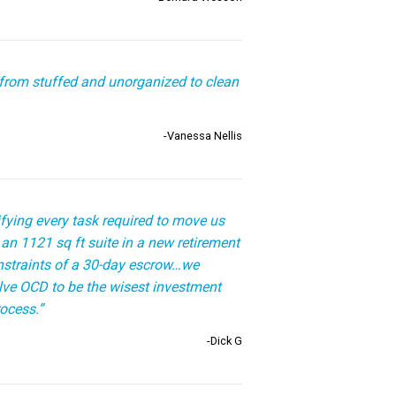
from stuffed and unorganized to clean
-Vanessa Nellis
fying every task required to move us
an 1121 sq ft suite in a new retirement
constraints of a 30-day escrow…we
olve OCD to be the wisest investment
ocess.”
-Dick G