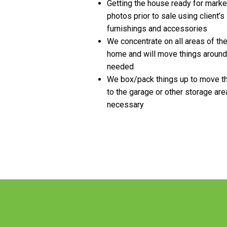
Getting the house ready for marke
photos prior to sale using client’s
furnishings and accessories
We concentrate on all areas of th
home and will move things around
needed
We box/pack things up to move 
to the garage or other storage are
necessary