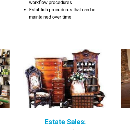
workflow procedures
Establish procedures that can be
maintained over time
Estate Sales: