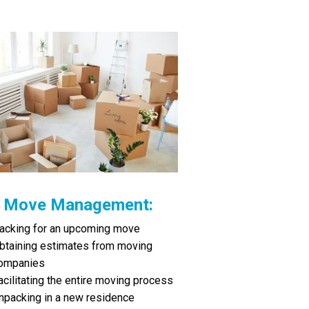
Move Management:
acking for an upcoming move
btaining estimates from moving
ompanies
acilitating the entire moving process
npacking in a new residence