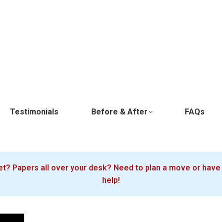
Testimonials
Before & After
FAQs
oset? Papers all over your desk? Need to plan a move or ha
help!