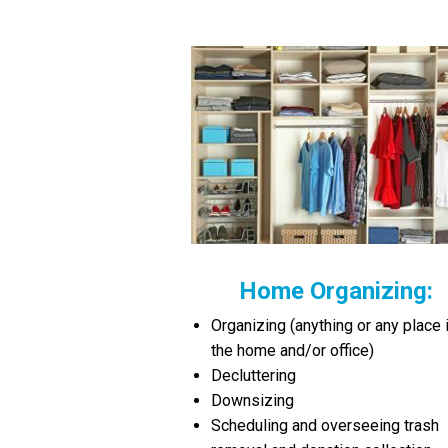
Home Organizing:
Organizing (anything or any place 
the home and/or office)
Decluttering
Downsizing
Scheduling and overseeing trash