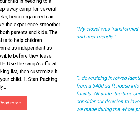
your child is heading to a
ep-away camp for several
ks, being organized can
e the experience smoother
“My closet was transformed 
 both parents and kids. The
and user friendly.”
l is to help children
ome as independent as
sible before they leave.
E: Use the camp’s official
king list, then customize it
“…downsizing involved identi
 your child. 1. Start Packing
from a 3400 sq ft house into 
ly…
facility. All under the time 
consider our decision to inv
Read more
we made during the whole pr