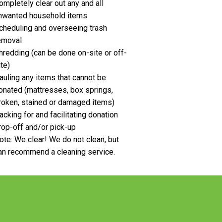
ompletely clear out any and all
nwanted household items
cheduling and overseeing trash
emoval
hredding (can be done on-site or off-
ite)
auling any items that cannot be
onated (mattresses, box springs,
roken, stained or damaged items)
acking for and facilitating donation
rop-off and/or pick-up
ote: We clear! We do not clean, but
an recommend a cleaning service.