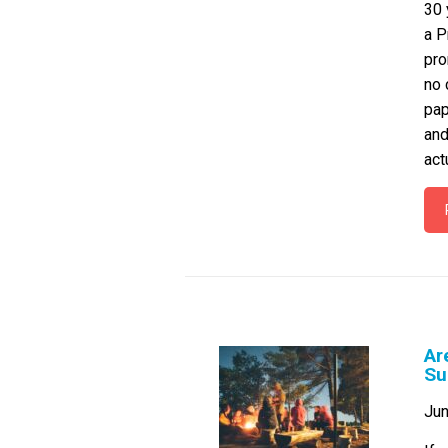
30 
a P
pro
no 
pap
and
act
Ar
Su
Jun