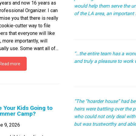
years and now 16 years as
would help them serve the 
rofessional Organizer. I can
of the LA area, an important f
mise you that there is really
cookie-cutter way to file
ers that everyone will like
, more importantly, will
ually use. Some want all of…
“…the entire team has a wond
and truly a pleasure to work w
Read more
“The “hoarder house” had bee
e Your Kids Going to
heirs were battling over the
mmer Camp?
who could not only deal with
but was trustworthy and able
e 9, 2026