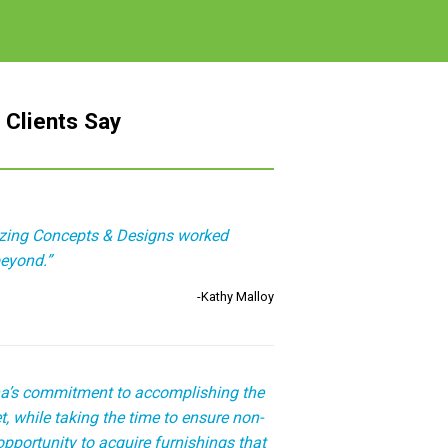
 Clients Say
izing Concepts & Designs worked
eyond.”
-Kathy Malloy
a’s commitment to accomplishing the
, while taking the time to ensure non-
opportunity to acquire furnishings that