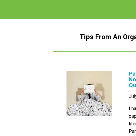
Tips From An Org
Pa
No
Qu
Jul
I h
pap
lit
Par