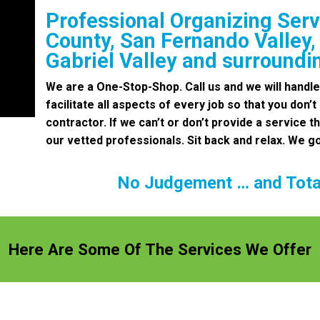
Professional Organizing Serv
County, San Fernando Valley,
Gabriel Valley and surroundi
We are a One-Stop-Shop. Call us and we will handle
facilitate all aspects of every job so that you don’t
contractor. If we can’t or don’t provide a service th
our vetted professionals. Sit back and relax. We go
No Judgement … and Total
Here Are Some Of The Services We Offer