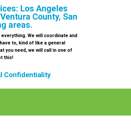
ices: Los Angeles
 Ventura County, San
ng areas.
 everything. We will coordinate and
 have to, kind of like a general
at you need, we will call in one of
t this!
 Confidentiality