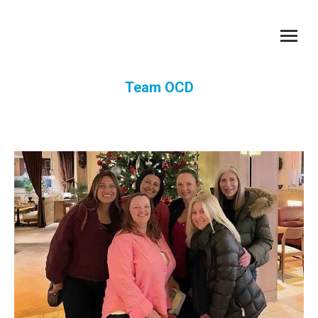
Team OCD
You are here: