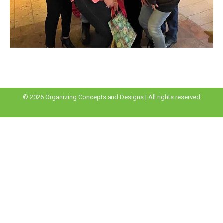
© 2026 Organizing Concepts and Designs | All rights reserved