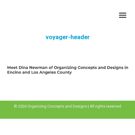
voyager-header
You are here:
© 2026 Organizing Concepts and Designs | All rights reserved