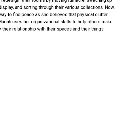
 “redesign” their rooms by moving furniture, switching up
isplay, and sorting through their various collections. Now,
ay to find peace as she believes that physical clutter
 Mariah uses her organizational skills to help others make
their relationship with their spaces and their things.