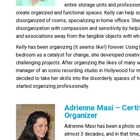
entire storage units and professio
create organized and functional spaces. Kelly can help s
disorganized of rooms, specializing in home offices. She
disorganization with compassion and sensitivity by help
and associations away from the tangible objects with whi
Kelly has been organizing (it seems like!) forever. Usi
bedroom as a catalyst for change, she developed creativ
challenging projects. After organizing the likes of many 
manager of an iconic recording studio in Hollywood for m
decided to take her skills into the disorderly spaces of h
started organizing professionally.
Adrienne Masi – Certi
Organizer
Adrienne Masi has been a photo or
almost 3 decades, and in that time