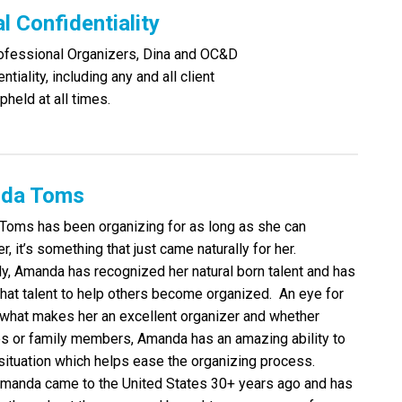
 Confidentiality
rofessional Organizers, Dina and OC&D
tiality, including any and all client
pheld at all times.
da Toms
oms has been organizing for as long as she can
, it’s something that just came naturally for her.
ly, Amanda has recognized her natural born talent and has
 that talent to help others become organized. An eye for
s what makes her an excellent organizer and whether
es or family members, Amanda has an amazing ability to
situation which helps ease the organizing process.
Amanda came to the United States 30+ years ago and has