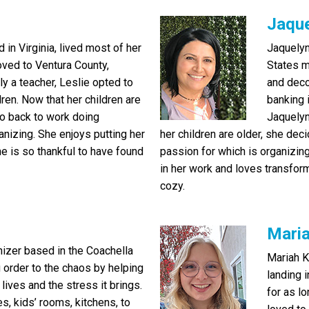
Jaqu
in Virginia, lived most of her
Jaquelyn
moved to Ventura County,
States m
ly a teacher, Leslie opted to
and deco
ren. Now that her children are
banking 
go back to work doing
Jaquelyn
anizing. She enjoys putting her
her children are older, she de
he is so thankful to have found
passion for which is organizin
in her work and loves transfor
cozy.
Mari
nizer based in the Coachella
Mariah K
g order to the chaos by helping
landing 
 lives and the stress it brings.
for as l
s, kids’ rooms, kitchens, to