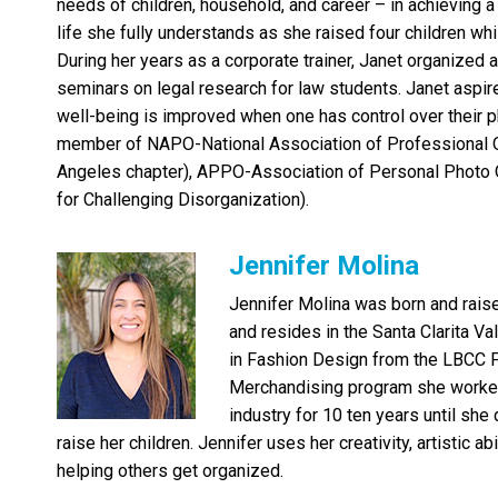
needs of children, household, and career – in achieving
life she fully understands as she raised four children whi
During her years as a corporate trainer, Janet organized
seminars on legal research for law students. Janet aspire
well-being is improved when one has control over their p
member of NAPO-National Association of Professional O
Angeles chapter), APPO-Association of Personal Photo O
for Challenging Disorganization).
Jennifer Molina
Jennifer Molina was born and raise
and resides in the Santa Clarita Va
in Fashion Design from the LBCC 
Merchandising program she worked 
industry for 10 ten years until she
raise her children. Jennifer uses her creativity, artistic a
helping others get organized.