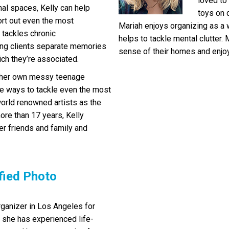
loved to
nal spaces, Kelly can help
toys on d
ort out even the most
Mariah enjoys organizing as a w
 tackles chronic
helps to tackle mental clutter.
ing clients separate memories
sense of their homes and enjoy 
ch they’re associated.
ng her own messy teenage
e ways to tackle even the most
world renowned artists as the
ore than 17 years, Kelly
er friends and family and
fied Photo
ganizer in Los Angeles for
, she has experienced life-