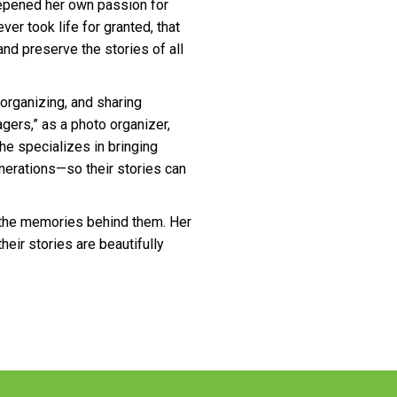
epened her own passion for
er took life for granted, that
and preserve the stories of all
 organizing, and sharing
gers,” as a photo organizer,
She specializes in bringing
nerations—so their stories can
the memories behind them. Her
heir stories are beautifully