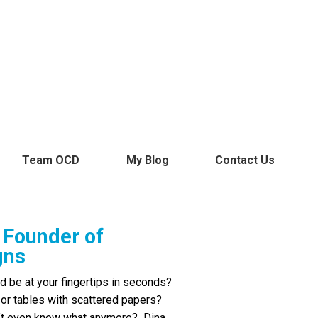
page
page
page
page
page
page
opens
opens
opens
opens
opens
opens
in
in
in
in
in
in
new
new
new
new
new
new
window
window
window
window
window
window
Team OCD
My Blog
Contact Us
Founder of
gns
d be at your fingertips in seconds?
 or tables with scattered papers?
on’t even know what anymore? Dina