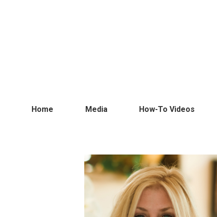
Home
Media
How-To Videos