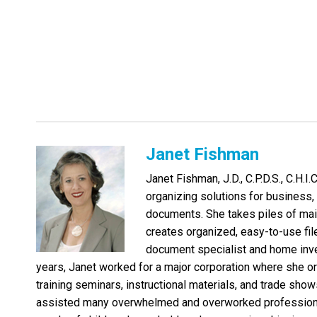
Janet Fishman
Janet Fishman, J.D., C.P.D.S., C.H.I.
organizing solutions for business, l
documents. She takes piles of mai
creates organized, easy-to-use file
document specialist and home inve
years, Janet worked for a major corporation where she o
training seminars, instructional materials, and trade shows
assisted many overwhelmed and overworked professional