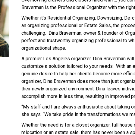
Braverman is the Professional Organizer with the right
Whether it’s Residential Organizing, Downsizing, De-cl
an organizing professional or Estate Sales, the proce
challenging. Dina Braverman, owner & founder of Org
perfect and trustworthy organizing professional to wh
organizational shape.
A premier Los Angeles organizer, Dina Braverman will
customize a solution tailored to your needs. With an 
genuine desire to help her clients become more effici
organizer, Dina Braverman does more than just organiz
their newly organized environment. Dina leaves indivi
accomplish more in less time, resulting in improved pr
“My staff and I are always enthusiastic about taking on
she says. “We take pride in the transformations we m
Whether the need is for a closet organizer, full house 
relocation or an estate sale, there has never been a s