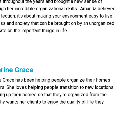
 throughout the years and brought a new sense of
ugh her incredible organizational skills. Amanda believes
rfection; it’s about making your environment easy to live
ess and anxiety that can be brought on by an unorganized
te on the important things in life.
rine Grace
e Grace has been helping people organize their homes
ars. She loves helping people transition to new locations
ing up their homes so that they’re organized from the
thy wants her clients to enjoy the quality of life they