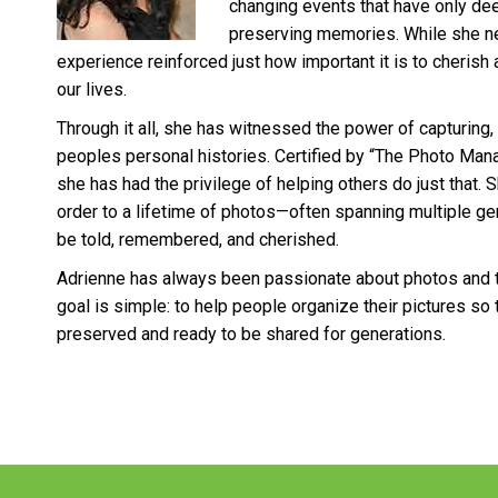
changing events that have only de
preserving memories. While she nev
experience reinforced just how important it is to cherish 
our lives.
Through it all, she has witnessed the power of capturing,
peoples personal histories. Certified by “The Photo Mana
she has had the privilege of helping others do just that. 
order to a lifetime of photos—often spanning multiple ge
be told, remembered, and cherished.
Adrienne has always been passionate about photos and 
goal is simple: to help people organize their pictures so t
preserved and ready to be shared for generations.