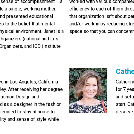
 a sense of accomplishment – a
worked with various companies
le a single, working mother.
efficiency to each of them thro
 and presented educational
that organization isn’t about pe
s to the belief that mental
and/or work in by reducing str
hysical environment. Janet is a
space so that you can concentra
rganizers (national and Los
rganizers, and ICD (Institute
Cathe
d in Los Angeles, California
Catherin
lley. After receiving her degree
for 7 ye
Fashion Design and
and sett
as a designer in the fashion
start. Ca
 decided to stay at home to
deserve.
bility and sense of style while