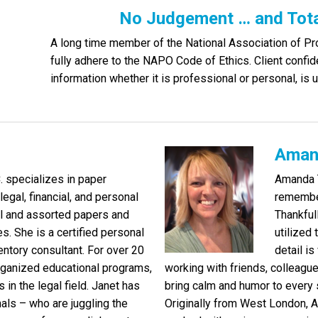
No Judgement … and Total
A long time member of the National Association of P
fully adhere to the NAPO Code of Ethics. Client confiden
information whether it is professional or personal, is u
Aman
C. specializes in paper
Amanda T
egal, financial, and personal
remember
l and assorted papers and
Thankful
s. She is a certified personal
utilized
ntory consultant. For over 20
detail i
rganized educational programs,
working with friends, colleagu
 in the legal field. Janet has
bring calm and humor to every 
s – who are juggling the
Originally from West London, 