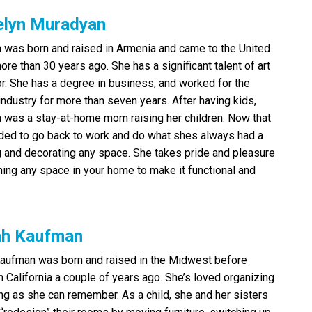
elyn Muradyan
 was born and raised in Armenia and came to the United
ore than 30 years ago. She has a significant talent of art
r. She has a degree in business, and worked for the
industry for more than seven years. After having kids,
 was a stay-at-home mom raising her children. Now that
cided to go back to work and do what shes always had a
g and decorating any space. She takes pride and pleasure
ming any space in your home to make it functional and
ah Kaufman
aufman was born and raised in the Midwest before
in California a couple of years ago. She’s loved organizing
ong as she can remember. As a child, she and her sisters