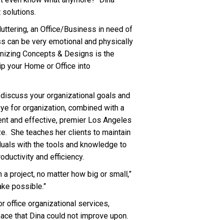
 solutions.
uttering, an Office/Business in need of
ss can be very emotional and physically
anizing Concepts & Designs is the
ip your Home or Office into
 discuss your organizational goals and
eye for organization, combined with a
ent and effective, premier Los Angeles
e. She teaches her clients to maintain
duals with the tools and knowledge to
oductivity and efficiency.
 a project, no matter how big or small,”
ake possible.”
or office organizational services,
pace that Dina could not improve upon.