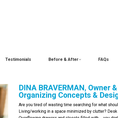
Testimonials
Before & After
FAQs
DINA BRAVERMAN, Owner & 
Organizing Concepts & Desi
Are you tired of wasting time searching for what shoul
Living/working in a space minimized by clutter? Desk
Overflowing drawers and closets filled with … you d