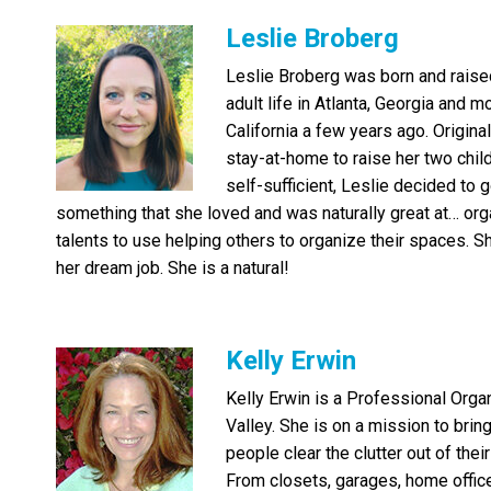
Leslie Broberg
Leslie Broberg was born and raised 
adult life in Atlanta, Georgia and 
California a few years ago. Original
stay-at-home to raise her two child
self-sufficient, Leslie decided to 
something that she loved and was naturally great at… org
talents to use helping others to organize their spaces. S
her dream job. She is a natural!
Kelly Erwin
Kelly Erwin is a Professional Orga
Valley. She is on a mission to brin
people clear the clutter out of their
From closets, garages, home office