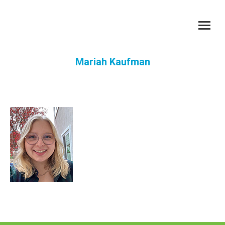
Mariah Kaufman
You are here: