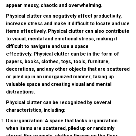
appear messy, chaotic and overwhelming.
Physical clutter can negatively affect productivity,
increase stress and make it difficult to locate and use
items effectively. Physical clutter can also contribute
to visual, mental and emotional stress, making it
difficult to navigate and use a space
effectively. Physical clutter can be in the form of
papers, books, clothes, toys, tools, furniture,
decorations, and any other objects that are scattered
or piled up in an unorganized manner, taking up
valuable space and creating visual and mental
distractions.
Physical clutter can be recognized by several
characteristics, including:
Disorganization: A space that lacks organization
when items are scattered, piled up or randomly
stored. For example, clothes thrown on the floor,