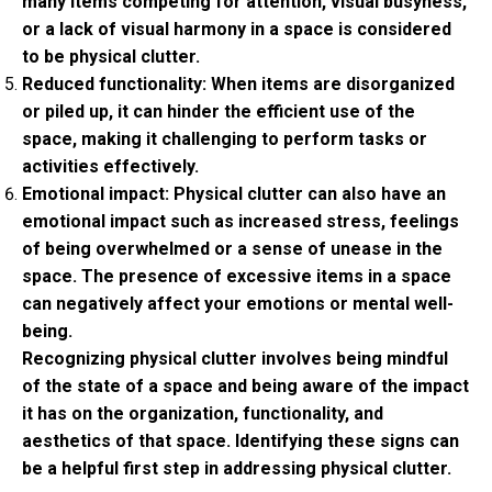
many items competing for attention, visual busyness,
or a lack of visual harmony in a space is considered
to be physical clutter.
Reduced functionality: When items are disorganized
or piled up, it can hinder the efficient use of the
space, making it challenging to perform tasks or
activities effectively.
Emotional impact: Physical clutter can also have an
emotional impact such as increased stress, feelings
of being overwhelmed or a sense of unease in the
space. The presence of excessive items in a space
can negatively affect your emotions or mental well-
being.
Recognizing physical clutter involves being mindful
of the state of a space and being aware of the impact
it has on the organization, functionality, and
aesthetics of that space. Identifying these signs can
be a helpful first step in addressing physical clutter.