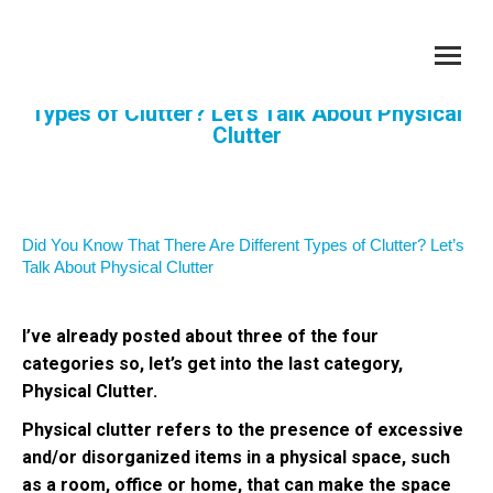
Did You Know That There Are Different
Types of Clutter? Let’s Talk About Physical
Clutter
You are here:
Did You Know That There Are Different Types of Clutter? Let’s
Talk About Physical Clutter
I’ve already posted about three of the four
categories so, let’s get into the last category,
Physical Clutter.
Physical clutter refers to the presence of excessive
and/or disorganized items in a physical space, such
as a room, office or home, that can make the space