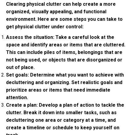
Clearing physical clutter can help create a more
organized, visually appealing, and functional
environment. Here are some steps you can take to
get physical clutter under control:
Assess the situation: Take a careful look at the
space and identify areas or items that are cluttered.
This can include piles of items, belongings that are
not being used, or objects that are disorganized or
out of place.
Set goals: Determine what you want to achieve with
decluttering and organizing. Set realistic goals and
prioritize areas or items that need immediate
attention.
Create a plan: Develop a plan of action to tackle the
clutter. Break it down into smaller tasks, such as
decluttering one area or category at a time, and
create a timeline or schedule to keep yourself on