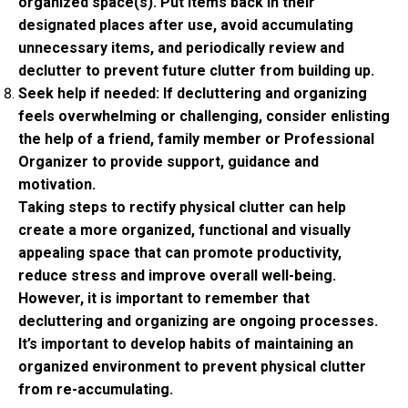
organized space(s). Put items back in their
designated places after use, avoid accumulating
unnecessary items, and periodically review and
declutter to prevent future clutter from building up.
Seek help if needed: If decluttering and organizing
feels overwhelming or challenging, consider enlisting
the help of a friend, family member or Professional
Organizer to provide support, guidance and
motivation.
Taking steps to rectify physical clutter can help
create a more organized, functional and visually
appealing space that can promote productivity,
reduce stress and improve overall well-being.
However, it is important to remember that
decluttering and organizing are ongoing processes.
It’s important to develop habits of maintaining an
organized environment to prevent physical clutter
from re-accumulating.