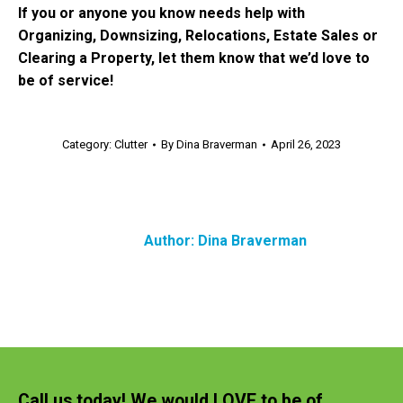
If you or anyone you know needs help with
Organizing, Downsizing, Relocations, Estate Sales or
Clearing a Property, let them know that we’d love to
be of service!
Category:
Clutter
By
Dina Braverman
April 26, 2023
Author:
Dina Braverman
Call us today! We would LOVE to be of