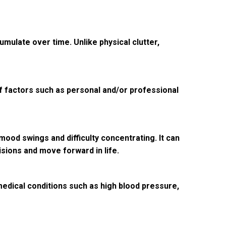
mulate over time. Unlike physical clutter,
 of factors such as personal and/or professional
ood swings and difficulty concentrating. It can
cisions and move forward in life.
 medical conditions such as high blood pressure,