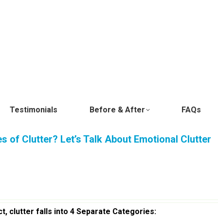
Testimonials
Before & After
FAQs
 of Clutter? Let’s Talk About Emotional Clutter
ct, clutter falls into 4 Separate Categories: