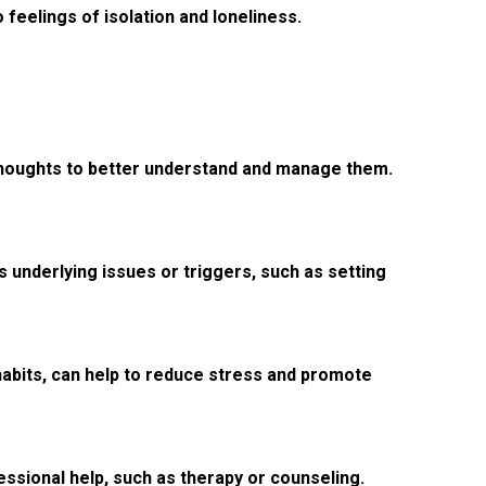
o feelings of isolation and loneliness.
d thoughts to better understand and manage them.
 underlying issues or triggers, such as setting
habits, can help to reduce stress and promote
essional help, such as therapy or counseling.