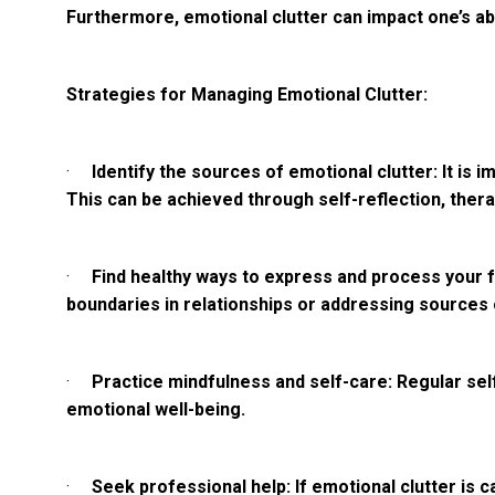
Furthermore, emotional clutter can impact one’s abi
Strategies for Managing Emotional Clutter:
·
Identify the sources of emotional clutter: It i
This can be achieved through self-reflection, thera
·
Find healthy ways to express and process your fe
boundaries in relationships or addressing sources 
·
Practice mindfulness and self-care: Regular sel
emotional well-being.
·
Seek professional help: If emotional clutter is 