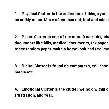
1. Physical Clutter is the collection of things you 
an untidy mess. More often than not, lost and misp
2. Paper Clutter is one of the most frustrating ch
documents like bills, medical documents, tax paper
other random paper make a home look and feel me
3. Digital Clutter is found on computers, cell phon
media etc.
4. Emotional Clutter is the clutter we hold within ou
frustration, and fear.