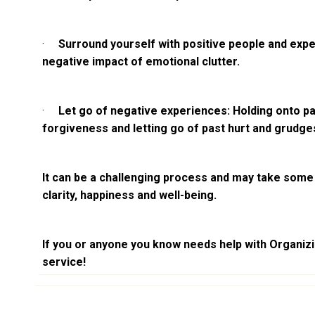
·
Surround yourself with positive people and expe
negative impact of emotional clutter.
·
Let go of negative experiences: Holding onto pa
forgiveness and letting go of past hurt and grudge
It can be a challenging process and may take some t
clarity, happiness and well-being.
If you or anyone you know needs help with Organizin
service!