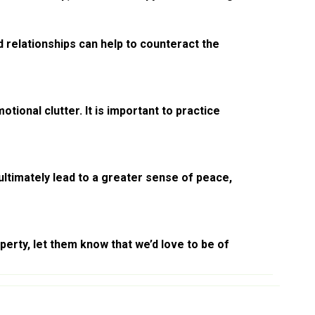
 relationships can help to counteract the
ional clutter. It is important to practice
ultimately lead to a greater sense of peace,
erty, let them know that we’d love to be of