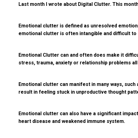
Last month I wrote about Digital Clutter. This month,
Emotional clutter is defined as unresolved emotiona
emotional clutter is often intangible and difficult to 
Emotional Clutter can and often does make it diffic
stress, trauma, anxiety or relationship problems all
Emotional clutter can manifest in many ways, such 
result in feeling stuck in unproductive thought patt
Emotional clutter can also have a significant impac
heart disease and weakened immune system.