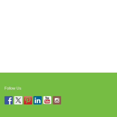
Follow Us