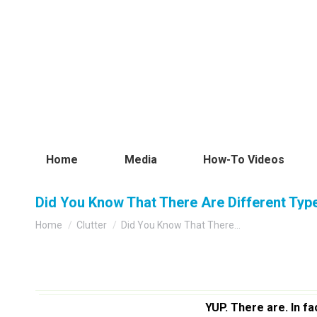
Home
Media
How-To Videos
Did You Know That There Are Different Types
You are here:
Home
Clutter
Did You Know That There…
YUP. There are. In fa