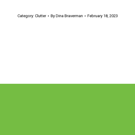
Category:
Clutter
By
Dina Braverman
February 18, 2023