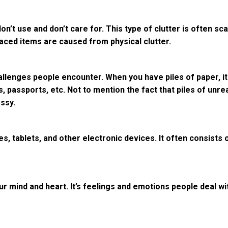
don’t use and don’t care for. This type of clutter is often s
laced items are caused from physical clutter.
allenges people encounter. When you have piles of paper, it
s, passports, etc. Not to mention the fact that piles of un
ssy.
es, tablets, and other electronic devices. It often consists
r mind and heart. It’s feelings and emotions people deal with