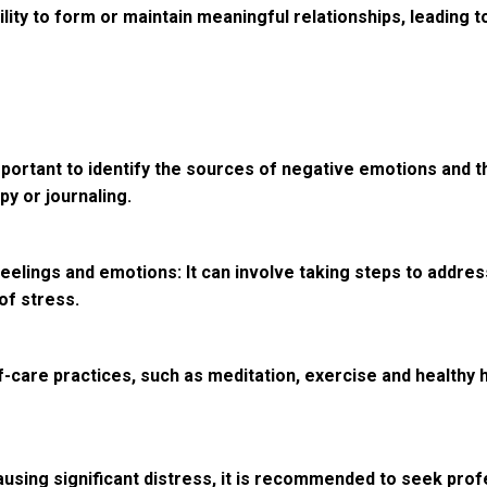
lity to form or maintain meaningful relationships, leading t
s important to identify the sources of negative emotions an
py or journaling.
elings and emotions: It can involve taking steps to address
of stress.
f-care practices, such as meditation, exercise and healthy 
causing significant distress, it is recommended to seek prof