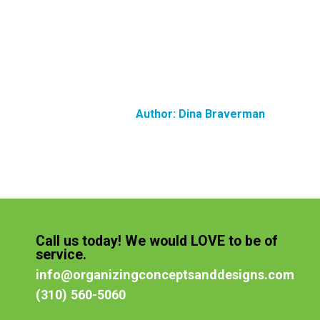
Author:
Dina Braverman
Call us today! We would LOVE to be of
service.
info@organizingconceptsanddesigns.com
(310) 560-5060