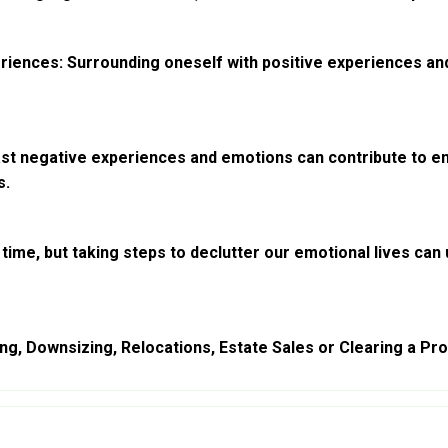
riences: Surrounding oneself with positive experiences and
st negative experiences and emotions can contribute to emot
s.
ime, but taking steps to declutter our emotional lives can 
g, Downsizing, Relocations, Estate Sales or Clearing a Prop