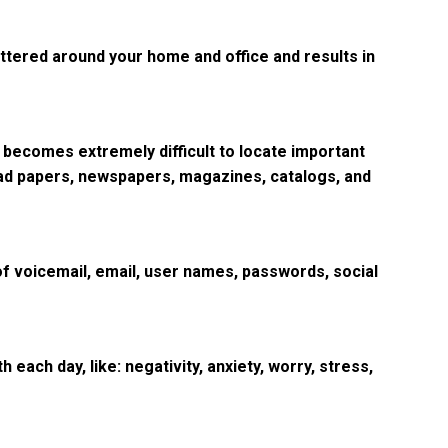
cattered around your home and office and results in
 becomes extremely difficult to locate important
read papers, newspapers, magazines, catalogs, and
 of voicemail, email, user names, passwords, social
 each day, like: negativity, anxiety, worry, stress,