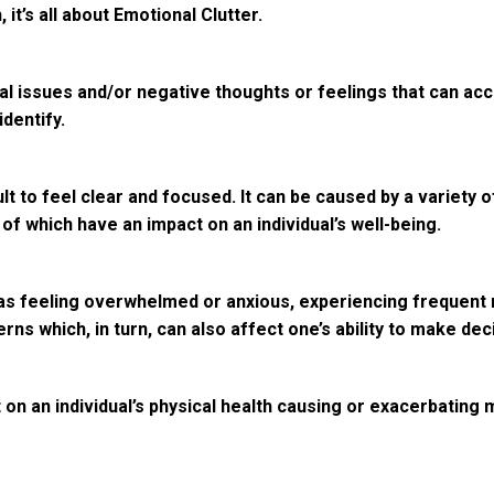
 it’s all about Emotional Clutter.
l issues and/or negative thoughts or feelings that can accu
identify.
ult to feel clear and focused. It can be caused by a variety
 of which have an impact on an individual’s well-being.
as feeling overwhelmed or anxious, experiencing frequent m
erns which, in turn, can also affect one’s ability to make de
t on an individual’s physical health causing or exacerbating