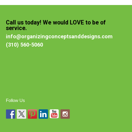
Call us today! We would LOVE to be of
service.
info@organizingconceptsanddesigns.com
(310) 560-5060
Follow Us