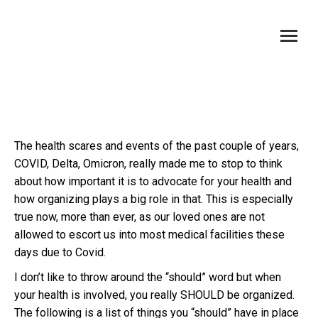
Organizing and Advocating For Your Health
You are here:
The health scares and events of the past couple of years,
COVID, Delta, Omicron, really made me to stop to think
about how important it is to advocate for your health and
how organizing plays a big role in that. This is especially
true now, more than ever, as our loved ones are not
allowed to escort us into most medical facilities these
days due to Covid.
I don’t like to throw around the “should” word but when
your health is involved, you really SHOULD be organized.
The following is a list of things you “should” have in place