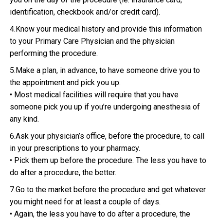
identification, checkbook and/or credit card).
4.Know your medical history and provide this information
to your Primary Care Physician and the physician
performing the procedure.
5.Make a plan, in advance, to have someone drive you to
the appointment and pick you up.
• Most medical facilities will require that you have
someone pick you up if you’re undergoing anesthesia of
any kind.
6.Ask your physician’s office, before the procedure, to call
in your prescriptions to your pharmacy.
• Pick them up before the procedure. The less you have to
do after a procedure, the better.
7.Go to the market before the procedure and get whatever
you might need for at least a couple of days.
• Again, the less you have to do after a procedure, the