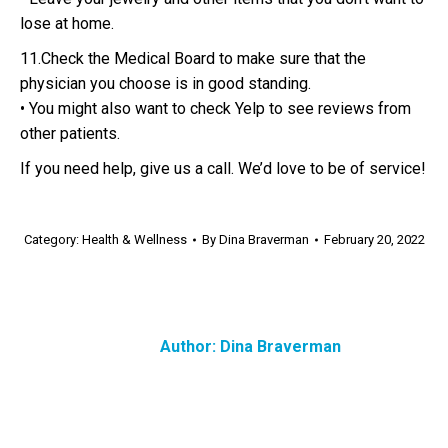
lose at home.
11.Check the Medical Board to make sure that the
physician you choose is in good standing.
• You might also want to check Yelp to see reviews from
other patients.
If you need help, give us a call. We’d love to be of service!
Category:
Health & Wellness
By
Dina Braverman
February 20, 2022
Author:
Dina Braverman