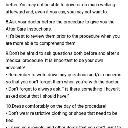
better. You may not be able to drive or do much walking
afterward and, even if you can, you may not want to.
8.Ask your doctor before the procedure to give you the
After Care Instructions.
• It’s best to review them prior to the procedure when you
are more able to comprehend them.
9.Don’t be afraid to ask questions both before and after a
medical procedure. It is important to be your own
advocate!
• Remember to write down any questions and/or concerns
so that you don’t forget them when you’re with the doctor.
• Don’t forget to always ask: “ is there something I haven’t
asked about that I should have.”
10.Dress comfortably on the day of the procedure!
• Don’t wear restrictive clothing or shoes that need to be
tied.
• Leave your jewelry and other items that you don’t want to