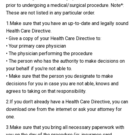
prior to undergoing a medical/surgical procedure. Note*:
These are not listed in any particular order.
1.Make sure that you have an up-to-date and legally sound
Health Care Directive.
• Give a copy of your Health Care Directive to:
• Your primary care physician
• The physician performing the procedure
• The person who has the authority to make decisions on
your behalf if you’re not able to.
• Make sure that the person you designate to make
decisions for you in case you are not able, knows and
agrees to taking on that responsibility.
2.If you don’t already have a Health Care Directive, you can
download one from the internet or ask your attorney for
one.
3.Make sure that you bring all necessary paperwork with
you on the day of the procedure (ie: insurance card,