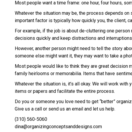
Most people want a time frame: one hour, four hours, som
Whatever the situation may be, the process depends on so 
important factor is typically how quickly you, the client, 
For example, if the job is about de-cluttering one person mi
decisions quickly and keep distractions and interruptions
However, another person might need to tell the story about
someone else might want it, they may want to take a photo o
Most people would like to think they are great decision m
family heirlooms or memorabilia. Items that have sentime
Whatever the situation is, it’s all okay. We will work with
items or papers and facilitate the entire process.
Do you or someone you love need to get “better” organiz
Give us a call or send us an email and let us help.
(310) 560-5060
dina@organizingconceptsanddesigns.com