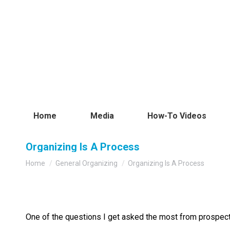
Home
Media
How-To Videos
Organizing Is A Process
You are here:
Home
General Organizing
Organizing Is A Process
One of the questions I get asked the most from prospecti