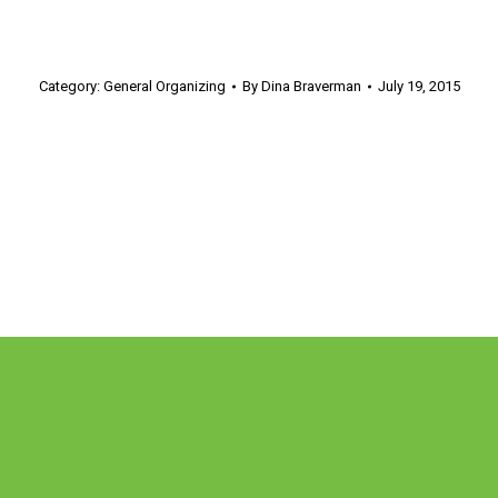
Category:
General Organizing
By
Dina Braverman
July 19, 2015