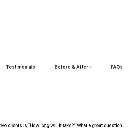
Testimonials
Before & After
FAQs
ve clients is “How long will it take?” What a great question…