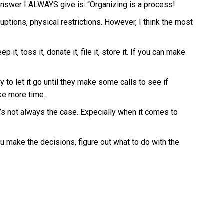
 answer I ALWAYS give is: “Organizing is a process!
uptions, physical restrictions. However, I think the most
t, toss it, donate it, file it, store it. If you can make
 to let it go until they make some calls to see if
ake more time.
t’s not always the case. Expecially when it comes to
you make the decisions, figure out what to do with the