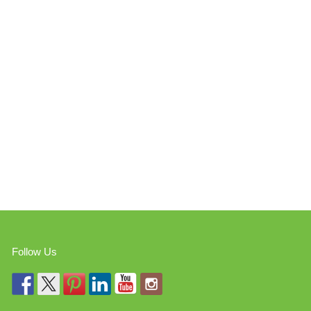
Follow Us