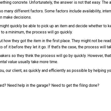
ething concrete. Unfortunately, the answer is not that easy. The
many different factors. Some factors include availability, interr
can make decisions.
ght quickly be able to pick up an item and decide whether to keep i
 to a minimum, the process will go quickly.
 how they got the item in the first place. They might not be ready
f it before they let it go. If that’s the case, the process will t
akers so they think the process will go by quickly. However, tha
ntal value usually take more time.
 you, our client, as quickly and efficiently as possible by helping 
ed? Need help in the garage? Need to get the filing done?