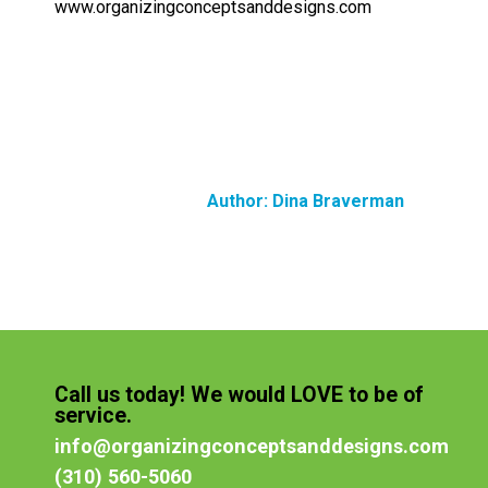
www.organizingconceptsanddesigns.com
Author:
Dina Braverman
Call us today! We would LOVE to be of
service.
info@organizingconceptsanddesigns.com
(310) 560-5060