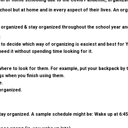
n school but at home and in every aspect of their lives. An o
t organized & stay organized throughout the school year and
:
 to decide which way of organizing is easiest and best for 
eed it without spending time looking for it.
here to look for them. For example, put your backpack by th
gs when you finish using them.
e.
organized.
 stay organized. A sample schedule might be: Wake up at 6:4