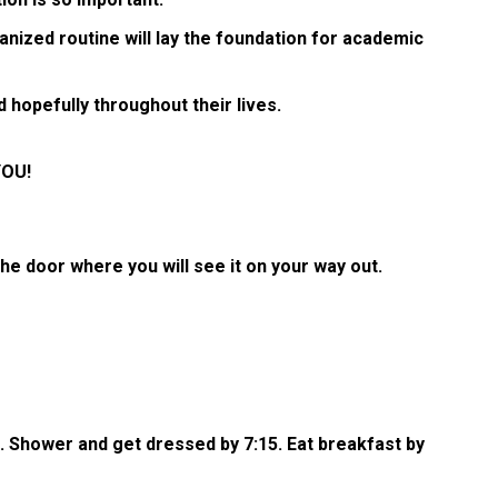
rganized routine will lay the foundation for academic
 hopefully throughout their lives.
YOU!
e door where you will see it on your way out.
5. Shower and get dressed by 7:15. Eat breakfast by