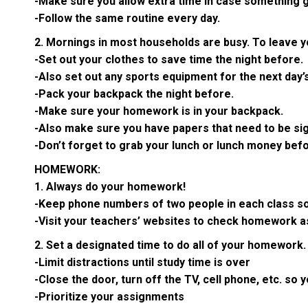
-Make sure you allow extra time in case something g
-Follow the same routine every day.
2. Mornings in most households are busy. To leave y
-Set out your clothes to save time the night before.
-Also set out any sports equipment for the next day’s 
-Pack your backpack the night before.
-Make sure your homework is in your backpack.
-Also make sure you have papers that need to be sign
-Don’t forget to grab your lunch or lunch money bef
HOMEWORK:
1. Always do your homework!
-Keep phone numbers of two people in each class so
-Visit your teachers’ websites to check homework 
2. Set a designated time to do all of your homework.
-Limit distractions until study time is over
-Close the door, turn off the TV, cell phone, etc. so
-Prioritize your assignments