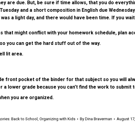
are due. But, be sure if time allows, that you do everything
 Tuesday and a short composition in English due Wednesday
a light day, and there would have been time. If you wait a
ies that might conflict with your homework schedule, plan ac
so you can get the hard stuff out of the way.
l lit area.
ront pocket of the binder for that subject so you will alw
r a lower grade because you can’t find the work to submit t
when you are organized.
ories:
Back to School
,
Organizing with Kids
By
Dina Braverman
August 17