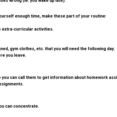
oes wrong (ie. you wake up late).
ourself enough time, make these part of your routine:
extra-curricular activities.
ed, gym clothes, etc. that you will need the following day.
ore you leave.
 you can call them to get information about homework assi
assignments.
 you can concentrate.