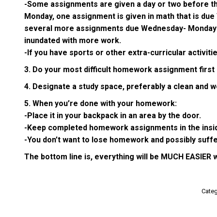
-Some assignments are given a day or two before they 
Monday, one assignment is given in math that is due
several more assignments due Wednesday- Monday was 
inundated with more work.
-If you have sports or other extra-curricular activit
3. Do your most difficult homework assignment first 
4. Designate a study space, preferably a clean and wel
5. When you’re done with your homework:
-Place it in your backpack in an area by the door.
-Keep completed homework assignments in the inside f
-You don’t want to lose homework and possibly suffe
The bottom line is, everything will be MUCH EASIER 
Categ