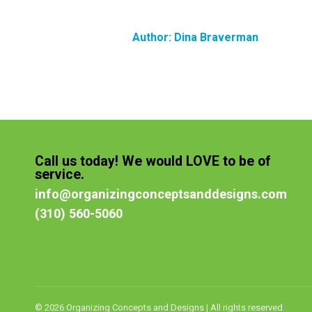
Author:
Dina Braverman
Call us today! We would LOVE to be of
service.
info@organizingconceptsanddesigns.com
(310) 560-5060
© 2026 Organizing Concepts and Designs | All rights reserved