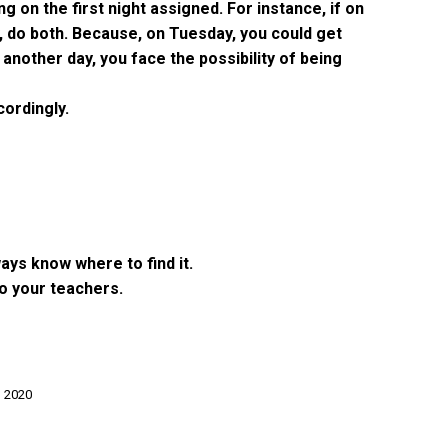
 on the first night assigned. For instance, if on
, do both. Because, on Tuesday, you could get
nother day, you face the possibility of being
cordingly.
ays know where to find it.
o your teachers.
, 2020