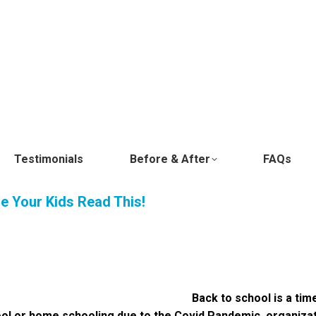
Testimonials
Before & After
FAQs
re Your Kids Read This!
Back to school is a ti
ool or home schooling due to the Covid Pandemic, organizat