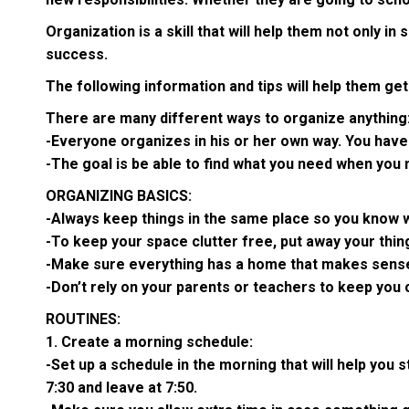
Organization is a skill that will help them not only i
success.
The following information and tips will help them ge
There are many different ways to organize anything
-Everyone organizes in his or her own way. You have
-The goal is be able to find what you need when you n
ORGANIZING BASICS:
-Always keep things in the same place so you know w
-To keep your space clutter free, put away your thin
-Make sure everything has a home that makes sens
-Don’t rely on your parents or teachers to keep you 
ROUTINES:
1. Create a morning schedule:
-Set up a schedule in the morning that will help you
7:30 and leave at 7:50.