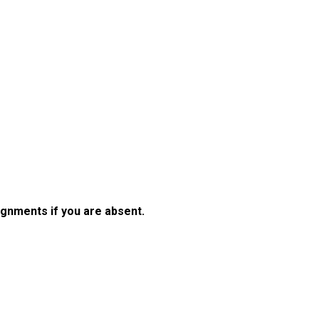
gnments if you are absent.