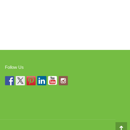
Follow Us