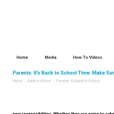
Home
Media
How-To Videos
Parents: It’s Back to School Time. Make Su
You are here:
Home
Back to School
Parents: It’s Back to School…
new responsibilities. Whether they are going to sch