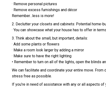
· Remove personal pictures
· Remove excess furnishings and décor
Remember…less is more!
2. Declutter your closets and cabinets: Potential home-bu
· You can showcase what your house has to offer in terms
3. Think about the small, but important, details:
· Add some plants or flowers
· Make a room look larger by adding a mirror
· Make sure to have the right lighting
• Remember to turn on all of the lights, open the blinds
We can facilitate and coordinate your entire move. From 
stress free as possible.
If you’re in need of assistance with any or all aspects of y