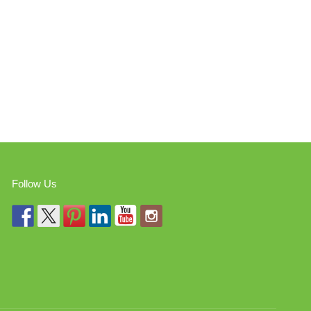
Follow Us