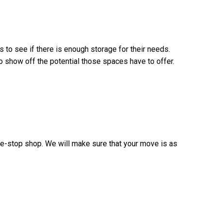
s to see if there is enough storage for their needs.
o show off the potential those spaces have to offer.
ne-stop shop. We will make sure that your move is as