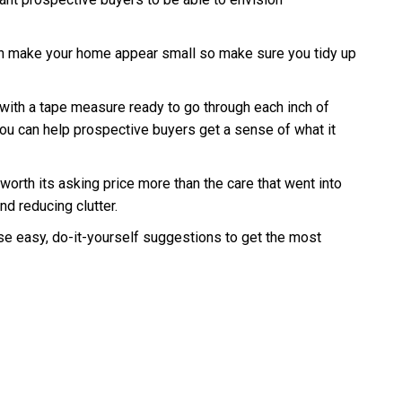
r can make your home appear small so make sure you tidy up
 with a tape measure ready to go through each inch of
, you can help prospective buyers get a sense of what it
worth its asking price more than the care that went into
nd reducing clutter.
se easy, do-it-yourself suggestions to get the most