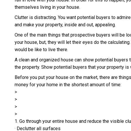
themselves living in your house.
Clutter is distracting. You want potential buyers to admi
and make your property, inside and out, appealing.
One of the main things that prospective buyers will be l
your house, but, they will let their eyes do the calculatin
would be like to live there.
A clean and organized house can show potential buyers the
the property. Show potential buyers that your property is 
Before you put your house on the market, there are thing
money for your home in the shortest amount of time:
>
>
>
>
1. Go through your entire house and reduce the visible clu
· Declutter all surfaces