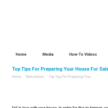
Home
Media
How-To Videos
Top Tips For Preparing Your House For Sal
You are here:
Home
Relocations
Top Tips For Preparing Your…
fall in love with your house. In order for this to happen,