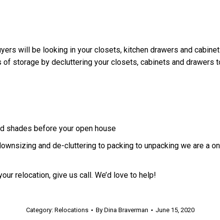
yers will be looking in your closets, kitchen drawers and cabinet
 of storage by decluttering your closets, cabinets and drawers t
 and shades before your open house
downsizing and de-cluttering to packing to unpacking we are a o
our relocation, give us call. We’d love to help!
Category:
Relocations
By
Dina Braverman
June 15, 2020