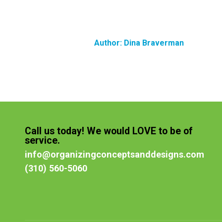
Author:
Dina Braverman
Call us today! We would LOVE to be of
service.
info@organizingconceptsanddesigns.com
(310) 560-5060