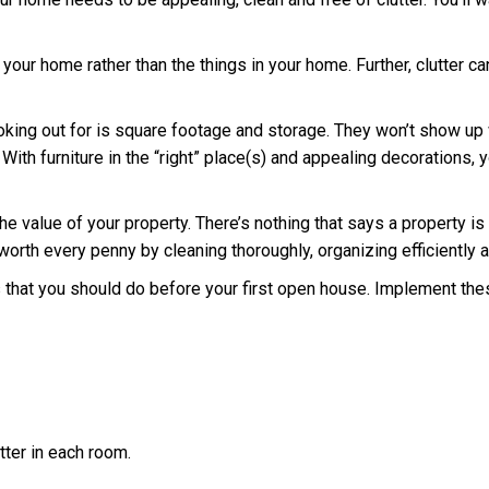
re your home rather than the things in your home. Further, clutte
ooking out for is square footage and storage. They won’t show up
g. With furniture in the “right” place(s) and appealing decorations
 value of your property. There’s nothing that says a property is 
worth every penny by cleaning thoroughly, organizing efficiently a
s that you should do before your first open house. Implement the
tter in each room.