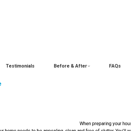
Testimonials
Before & After
FAQs
e
When preparing your house
 your home needs to be appealing, clean and free of clutter. You’ll