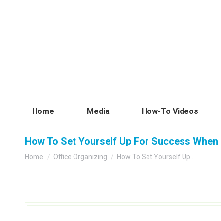
Home
Media
How-To Videos
How To Set Yourself Up For Success When 
You are here:
Home
Office Organizing
How To Set Yourself Up…