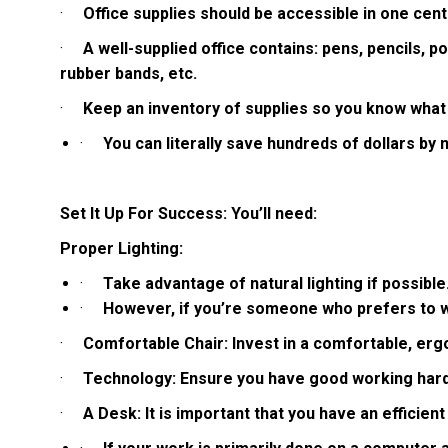
·
Office supplies should be accessible in one cent
·
A well-supplied office contains: pens, pencils, pos
rubber bands, etc.
·
Keep an inventory of supplies so you know what
·
You can literally save hundreds of dollars by 
Set It Up For Success: You’ll need:
Proper Lighting:
·
Take advantage of natural lighting if possible
·
However, if you’re someone who prefers to wor
·
Comfortable Chair: Invest in a comfortable, ergon
·
Technology: Ensure you have good working hardw
·
A Desk: It is important that you have an efficien