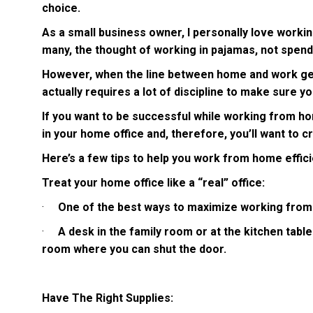
choice.
As a small business owner, I personally love workin
many, the thought of working in pajamas, not spend
However, when the line between home and work gets 
actually requires a lot of discipline to make sure y
If you want to be successful while working from ho
in your home office and, therefore, you’ll want to c
Here’s a few tips to help you work from home effici
Treat your home office like a “real” office:
·
One of the best ways to maximize working from ho
·
A desk in the family room or at the kitchen table 
room where you can shut the door.
Have The Right Supplies: