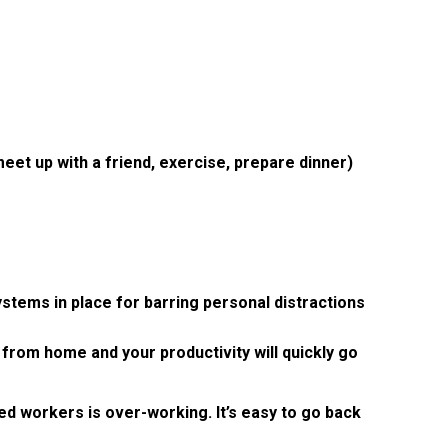
eet up with a friend, exercise, prepare dinner)
stems in place for barring personal distractions
 from home and your productivity will quickly go
d workers is over-working. It’s easy to go back