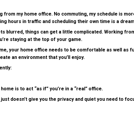
g from my home office. No commuting, my schedule is more fle
ing hours in traffic and scheduling their own time is a dre
blurred, things can get a little complicated. Working from
ou’re staying at the top of your game.
me, your home office needs to be comfortable as well as fun
reate an environment that you’ll enjoy.
ently:
me is to act “as if” you’re in a “real” office.
just doesn’t give you the privacy and quiet you need to focus