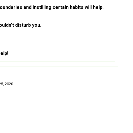
ndaries and instilling certain habits will help.
uldn’t disturb you.
elp!
5, 2020