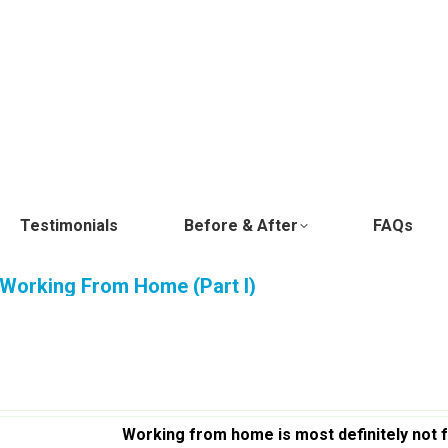
Testimonials
Before & After
FAQs
Working From Home (Part I)
Working from home is most definitely not 