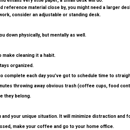
d entails very little paper, a small desk will do.
and reference material close by, you might need a larger des
 work, consider an adjustable or standing desk.
u down physically, but mentally as well.
 make cleaning it a habit.
tays organized.
to complete each day you’ve got to schedule time to straig
inutes throwing away obvious trash (coffee cups, food conta
re they belong.
and your unique situation. It will minimize distraction and fo
essed, make your coffee and go to your home office.