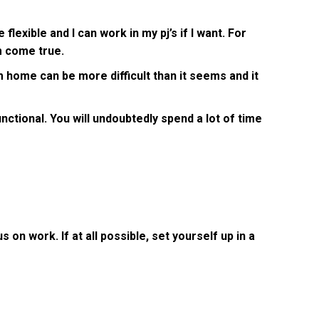
xible and I can work in my pj’s if I want. For
am come true.
 home can be more difficult than it seems and it
ctional. You will undoubtedly spend a lot of time
 on work. If at all possible, set yourself up in a