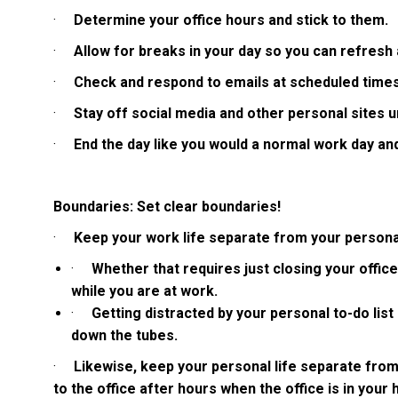
·
Determine your office hours and stick to them.
·
Allow for breaks in your day so you can refresh
·
Check and respond to emails at scheduled times
·
Stay off social media and other personal sites un
·
End the day like you would a normal work day an
Boundaries: Set clear boundaries!
·
Keep your work life separate from your personal
·
Whether that requires just closing your offi
while you are at work.
·
Getting distracted by your personal to-do lis
down the tubes.
·
Likewise, keep your personal life separate from
to the office after hours when the office is in your 