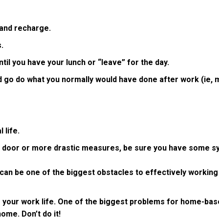
 and recharge.
.
til you have your lunch or “leave” for the day.
d go do what you normally would have done after work (ie, m
 life.
ce door or more drastic measures, be sure you have some sy
t can be one of the biggest obstacles to effectively working
 your work life. One of the biggest problems for home-base
home. Don’t do it!