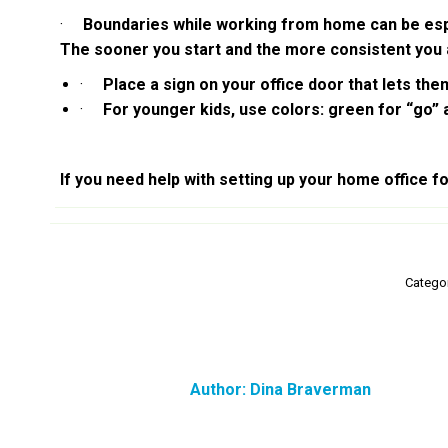
·
Boundaries while working from home can be especia
The sooner you start and the more consistent you a
·
Place a sign on your office door that lets them
·
For younger kids, use colors: green for “go” a
If you need help with setting up your home office f
Catego
Author:
Dina Braverman