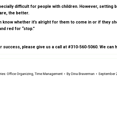
lly difficult for people with children. However, setting bou
re, the better.
 know whether it’s alright for them to come in or if they sho
nd red for “stop.”
or success, please give us a call at #310-560-5060. We can h
ries:
Office Organizing
,
Time Management
By
Dina Braverman
September 2