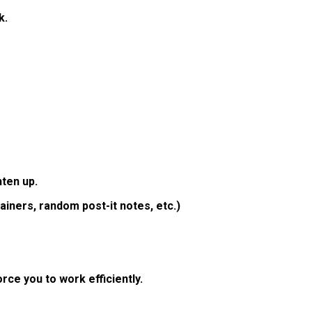
k.
hten up.
iners, random post-it notes, etc.)
rce you to work efficiently.