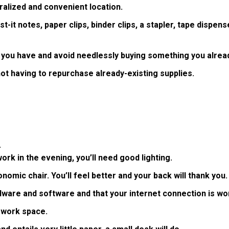
ralized and convenient location.
t-it notes, paper clips, binder clips, a stapler, tape dispense
 you have and avoid needlessly buying something you alrea
not having to repurchase already-existing supplies.
.
k in the evening, you’ll need good lighting.
omic chair. You’ll feel better and your back will thank you.
are and software and that your internet connection is wor
t work space.