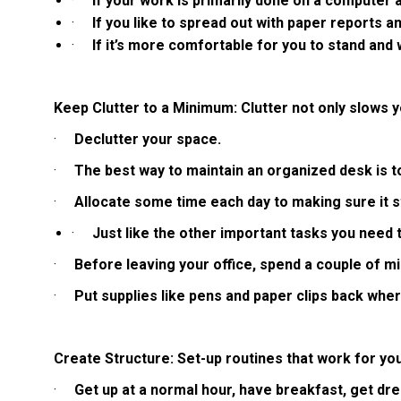
·
If your work is primarily done on a computer an
·
If you like to spread out with paper reports 
·
If it’s more comfortable for you to stand and
Keep Clutter to a Minimum: Clutter not only slows yo
·
Declutter your space.
·
The best way to maintain an organized desk is to
·
Allocate some time each day to making sure it s
·
Just like the other important tasks you need 
·
Before leaving your office, spend a couple of m
·
Put supplies like pens and paper clips back whe
Create Structure: Set-up routines that work for you 
·
Get up at a normal hour, have breakfast, get dr