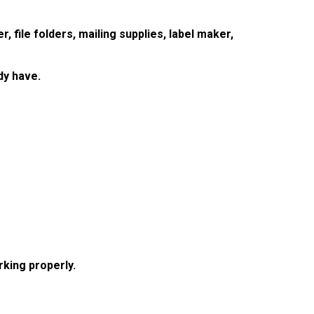
r, file folders, mailing supplies, label maker,
dy have.
king properly.