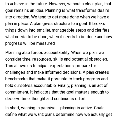
to achieve in the future. However, without a clear plan, that
goal remains an idea. Planning is what transforms desire
into direction. We tend to get more done when we have a
plan in place. A plan gives structure to a goal. It breaks
things down into smaller, manageable steps and clarifies
what needs to be done, when it needs to be done and how
progress will be measured.
Planning also forces accountability. When we plan, we
consider time, resources, skills and potential obstacles.
This allows us to adjust expectations, prepare for
challenges and make informed decisions. A plan creates
benchmarks that make it possible to track progress and
hold ourselves accountable. Finally, planning is an act of
commitment. It indicates that the goal matters enough to
deserve time, thought and continuous effort.
In short, wishing is passive … planning is active. Goals
define what we want; plans determine how we actually get