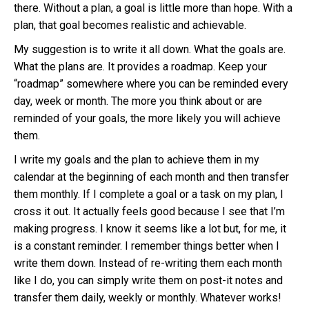
there. Without a plan, a goal is little more than hope. With a
plan, that goal becomes realistic and achievable.
My suggestion is to write it all down. What the goals are.
What the plans are. It provides a roadmap. Keep your
“roadmap” somewhere where you can be reminded every
day, week or month. The more you think about or are
reminded of your goals, the more likely you will achieve
them.
I write my goals and the plan to achieve them in my
calendar at the beginning of each month and then transfer
them monthly. If I complete a goal or a task on my plan, I
cross it out. It actually feels good because I see that I’m
making progress. I know it seems like a lot but, for me, it
is a constant reminder. I remember things better when I
write them down. Instead of re-writing them each month
like I do, you can simply write them on post-it notes and
transfer them daily, weekly or monthly. Whatever works!