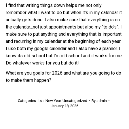
I find that writing things down helps me not only
remember what I want to do but when it’s in my calendar it
actually gets done. I also make sure that everything is on
the calendar…not just appointments but also my “to do’s”. I
make sure to put anything and everything that is important
and recurring in my calendar at the beginning of each year.
I use both my google calendar and I also have a planner. I
know its old school but I’m old school and it works for me.
Do whatever works for you but do it!
What are you goals for 2026 and what are you going to do
to make them happen?
Categories:
Its a New Year
,
Uncategorized
By
admin
January 18, 2026