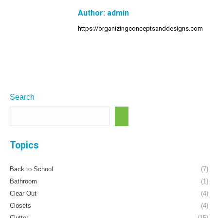
Author:
admin
https://organizingconceptsanddesigns.com
Search
Topics
Back to School
(7)
Bathroom
(1)
Clear Out
(4)
Closets
(4)
Clutter
(15)