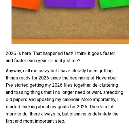
2026 is here. That happened fast! I think it goes faster
and faster each year. Or, is it just me?
Anyway, call me crazy but I have literally been getting
things ready for 2026 since the beginning of November.
I’ve started getting my 2026 files together, de-cluttering
and tossing things that I no longer need or want, shredding
old papers and updating my calendar. More importantly, I
started thinking about my goals for 2026. There’s a lot
more to do, there always is, but planning is definitely the
first and most important step.