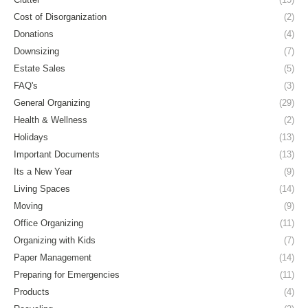
Cost of Disorganization
(2)
Donations
(4)
Downsizing
(7)
Estate Sales
(5)
FAQ's
(3)
General Organizing
(29)
Health & Wellness
(2)
Holidays
(13)
Important Documents
(13)
Its a New Year
(9)
Living Spaces
(14)
Moving
(9)
Office Organizing
(11)
Organizing with Kids
(7)
Paper Management
(14)
Preparing for Emergencies
(11)
Products
(4)