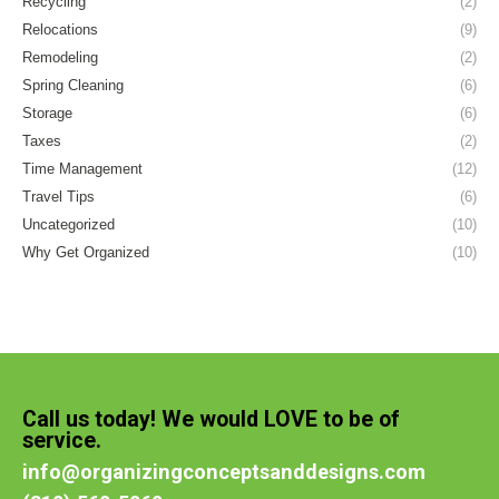
Recycling
(2)
Relocations
(9)
Remodeling
(2)
Spring Cleaning
(6)
Storage
(6)
Taxes
(2)
Time Management
(12)
Travel Tips
(6)
Uncategorized
(10)
Why Get Organized
(10)
Call us today! We would LOVE to be of
service.
info@organizingconceptsanddesigns.com