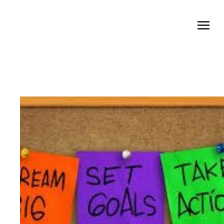
Setting Goals & Planning To Achieve Them
You are here: