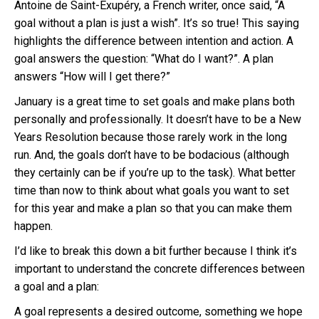
Antoine de Saint-Exupéry, a French writer, once said, “A
goal without a plan is just a wish”. It’s so true! This saying
highlights the difference between intention and action. A
goal answers the question: “What do I want?”. A plan
answers “How will I get there?”
January is a great time to set goals and make plans both
personally and professionally. It doesn’t have to be a New
Years Resolution because those rarely work in the long
run. And, the goals don’t have to be bodacious (although
they certainly can be if you’re up to the task). What better
time than now to think about what goals you want to set
for this year and make a plan so that you can make them
happen.
I’d like to break this down a bit further because I think it’s
important to understand the concrete differences between
a goal and a plan:
A goal represents a desired outcome, something we hope