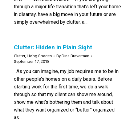
through a major life transition that’s left your home
in disarray, have a big move in your future or are
simply overwhelmed by clutter, a…
Clutter: Hidden in Plain Sight
Clutter
,
Living Spaces
By
Dina Braverman
September 17, 2018
As you can imagine, my job requires me to be in
other people’s homes on a daily basis. Before
starting work for the first time, we do a walk
through so that my client can show me around,
show me what’s bothering them and talk about
what they want organized or “better” organized
as…