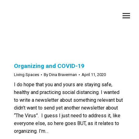
Category Archives:
Living Spaces
You are here:
Organizing and COVID-19
Living Spaces
By
Dina Braverman
April 11, 2020
I do hope that you and yours are staying safe,
healthy and practicing social distancing. I wanted
to write a newsletter about something relevant but
didn’t want to send yet another newsletter about
“The Virus”. I guess I just need to address it, like
everyone else, so here goes BUT, as it relates to
organizing. I’m…