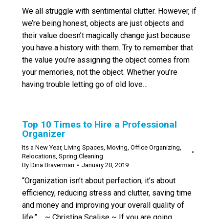
We all struggle with sentimental clutter. However, if
we’re being honest, objects are just objects and
their value doesn’t magically change just because
you have a history with them. Try to remember that
the value you’re assigning the object comes from
your memories, not the object. Whether you’re
having trouble letting go of old love…
Top 10 Times to Hire a Professional
Organizer
Its a New Year
,
Living Spaces
,
Moving
,
Office Organizing
,
Relocations
,
Spring Cleaning
By
Dina Braverman
January 20, 2019
“Organization isn’t about perfection; it’s about
efficiency, reducing stress and clutter, saving time
and money and improving your overall quality of
life.” ~ Christina Scalise ~ If you are going