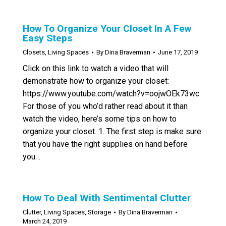
How To Organize Your Closet In A Few
Easy Steps
Closets
,
Living Spaces
By
Dina Braverman
June 17, 2019
Click on this link to watch a video that will
demonstrate how to organize your closet:
https://www.youtube.com/watch?v=oojwOEk73wc
For those of you who’d rather read about it than
watch the video, here’s some tips on how to
organize your closet. 1. The first step is make sure
that you have the right supplies on hand before
you…
How To Deal With Sentimental Clutter
Clutter
,
Living Spaces
,
Storage
By
Dina Braverman
March 24, 2019