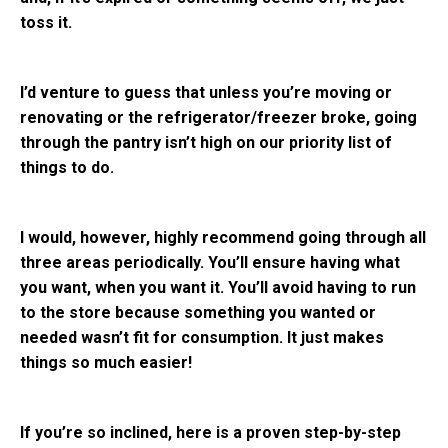
toss it.
I’d venture to guess that unless you’re moving or
renovating or the refrigerator/freezer broke, going
through the pantry isn’t high on our priority list of
things to do.
I would, however, highly recommend going through all
three areas periodically. You’ll ensure having what
you want, when you want it. You’ll avoid having to run
to the store because something you wanted or
needed wasn’t fit for consumption. It just makes
things so much easier!
If you’re so inclined, here is a proven step-by-step