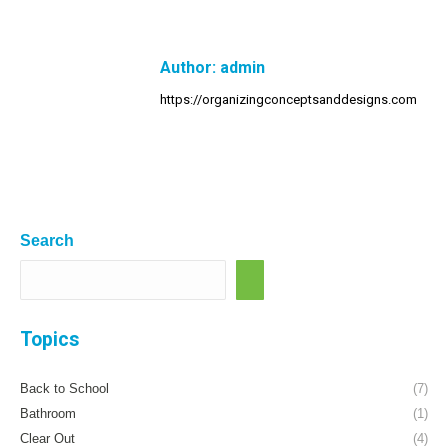
Author:
admin
https://organizingconceptsanddesigns.com
Search
Topics
Back to School
(7)
Bathroom
(1)
Clear Out
(4)