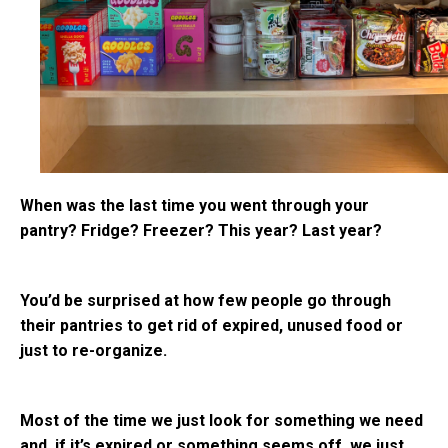
When was the last time you went through your
pantry? Fridge? Freezer? This year? Last year?
You’d be surprised at how few people go through
their pantries to get rid of expired, unused food or
just to re-organize.
Most of the time we just look for something we need
and, if it’s expired or something seems off, we just