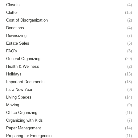
Closets
(4)
Clutter
(15)
Cost of Disorganization
(2)
Donations
(4)
Downsizing
(7)
Estate Sales
(5)
FAQ's
(3)
General Organizing
(29)
Health & Wellness
(2)
Holidays
(13)
Important Documents
(13)
Its a New Year
(9)
Living Spaces
(14)
Moving
(9)
Office Organizing
(11)
Organizing with Kids
(7)
Paper Management
(14)
Preparing for Emergencies
(11)