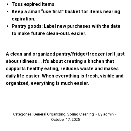
Toss expired items.
Keep a small “use first” basket for items nearing
expiration.
Pantry goods: Label new purchases with the date
to make future clean-outs easier.
A clean and organized pantry/fridge/freezer isn’t just
about tidiness … it’s about creating a kitchen that
supports healthy eating, reduces waste and makes
daily life easier. When everything is fresh, visible and
organized, everything is much easier.
Categories:
General Organizing
,
Spring Cleaning
By
admin
October 17, 2025