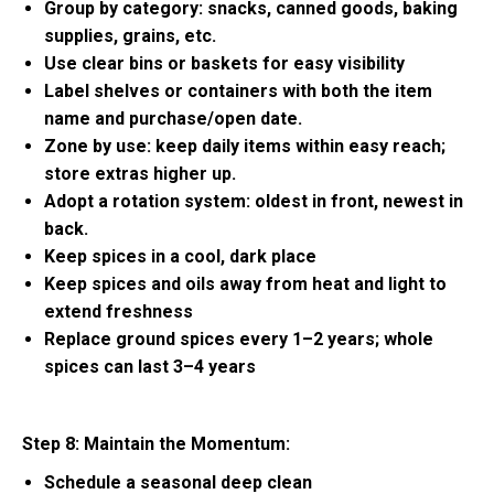
Group by category: snacks, canned goods, baking
supplies, grains, etc.
Use clear bins or baskets for easy visibility
Label shelves or containers with both the item
name and purchase/open date.
Zone by use: keep daily items within easy reach;
store extras higher up.
Adopt a rotation system: oldest in front, newest in
back.
Keep spices in a cool, dark place
Keep spices and oils away from heat and light to
extend freshness
Replace ground spices every 1–2 years; whole
spices can last 3–4 years
Step 8: Maintain the Momentum:
Schedule a seasonal deep clean