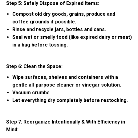
Step 5: Safely Dispose of Expired Items:
Compost old dry goods, grains, produce and
coffee grounds if possible.
Rinse and recycle jars, bottles and cans.
Seal wet or smelly food (like expired dairy or meat)
in a bag before tossing.
Step 6: Clean the Space:
Wipe surfaces, shelves and containers with a
gentle all-purpose cleaner or vinegar solution.
Vacuum crumbs
Let everything dry completely before restocking.
Step 7: Reorganize Intentionally & With Efficiency in
Mind: