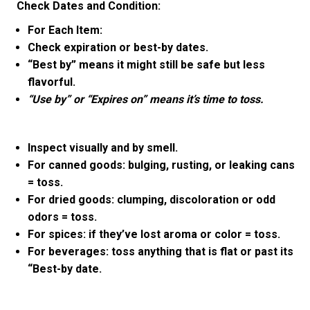
Check Dates and Condition:
For Each Item:
Check expiration or best-by dates.
“Best by” means it might still be safe but less
flavorful.
“Use by” or “Expires on” means it’s time to toss.
Inspect visually and by smell.
For canned goods: bulging, rusting, or leaking cans
= toss.
For dried goods: clumping, discoloration or odd
odors = toss.
For spices: if they’ve lost aroma or color = toss.
For beverages: toss anything that is flat or past its
“Best-by date.