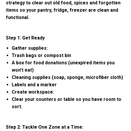
strategy to clear out old food, spices and forgotten
items so your pantry, fridge, freezer are clean and
functional.
Step 1: Get Ready
Gather supplies:
Trash bags or compost bin
A box for food donations (unexpired items you
won’t eat)
Cleaning supplies (soap, sponge, microfiber cloth)
Labels and a marker
Create workspace:
Clear your counters or table so you have room to
sort.
Step 2: Tackle One Zone at a Time: