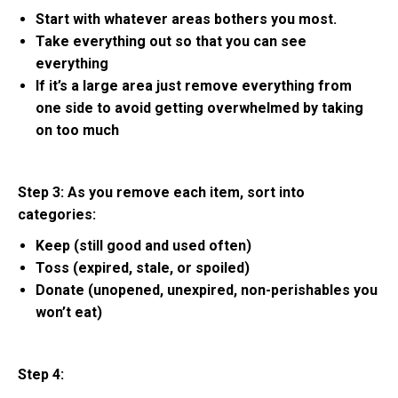
Start with whatever areas bothers you most.
Take everything out so that you can see
everything
If it’s a large area just remove everything from
one side to avoid getting overwhelmed by taking
on too much
Step 3: As you remove each item, sort into
categories:
Keep (still good and used often)
Toss (expired, stale, or spoiled)
Donate (unopened, unexpired, non-perishables you
won’t eat)
Step 4: