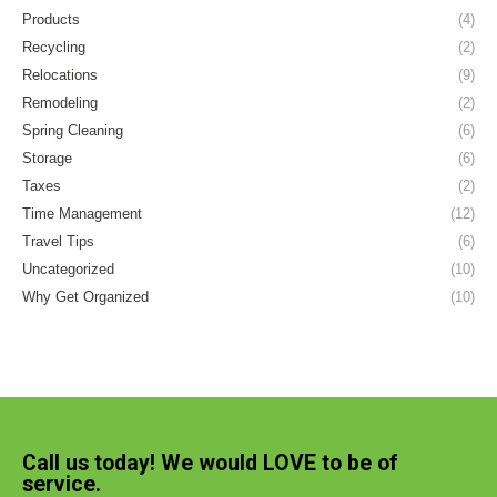
Products
(4)
Recycling
(2)
Relocations
(9)
Remodeling
(2)
Spring Cleaning
(6)
Storage
(6)
Taxes
(2)
Time Management
(12)
Travel Tips
(6)
Uncategorized
(10)
Why Get Organized
(10)
Call us today! We would LOVE to be of
service.