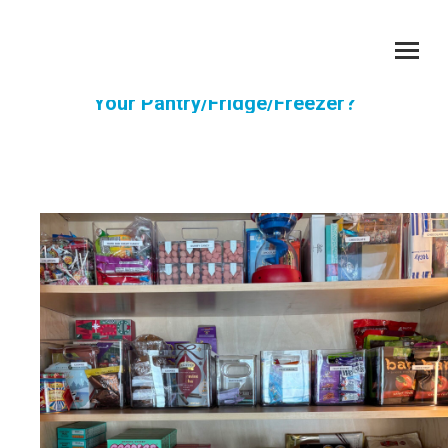
When Was The Last Time You Went Through
Your Pantry/Fridge/Freezer?
You are here: